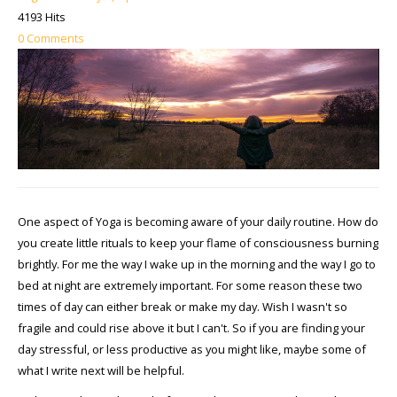
4193 Hits
0 Comments
One aspect of Yoga is becoming aware of your daily routine. How do
you create little rituals to keep your flame of consciousness burning
brightly. For me the way I wake up in the morning and the way I go to
bed at night are extremely important. For some reason these two
times of day can either break or make my day. Wish I wasn't so
fragile and could rise above it but I can't. So if you are finding your
day stressful, or less productive as you might like, maybe some of
what I write next will be helpful.