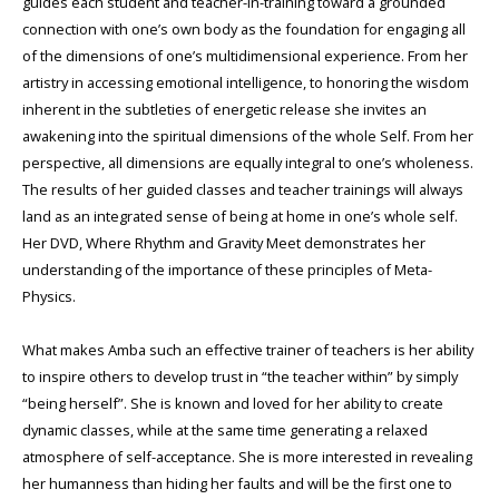
guides each student and teacher-in-training toward a grounded
connection with one’s own body as the foundation for engaging all
of the dimensions of one’s multidimensional experience. From her
artistry in accessing emotional intelligence, to honoring the wisdom
inherent in the subtleties of energetic release she invites an
awakening into the spiritual dimensions of the whole Self. From her
perspective, all dimensions are equally integral to one’s wholeness.
The results of her guided classes and teacher trainings will always
land as an integrated sense of being at home in one’s whole self.
Her DVD, Where Rhythm and Gravity Meet demonstrates her
understanding of the importance of these principles of Meta-
Physics.
What makes Amba such an effective trainer of teachers is her ability
to inspire others to develop trust in “the teacher within” by simply
“being herself”. She is known and loved for her ability to create
dynamic classes, while at the same time generating a relaxed
atmosphere of self-acceptance. She is more interested in revealing
her humanness than hiding her faults and will be the first one to