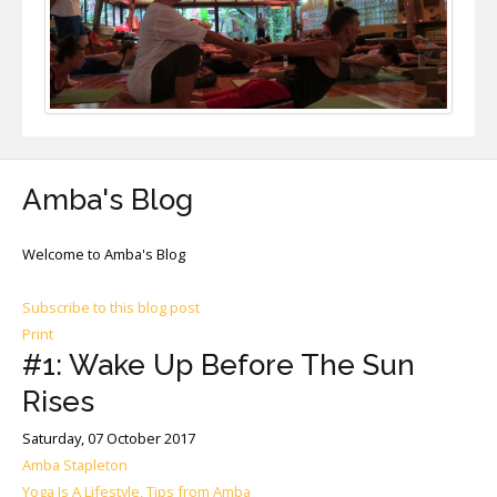
Amba's Blog
Welcome to Amba's Blog
Subscribe to this blog post
Print
#1: Wake Up Before The Sun
Rises
Saturday, 07 October 2017
Amba Stapleton
Yoga Is A Lifestyle, Tips from Amba