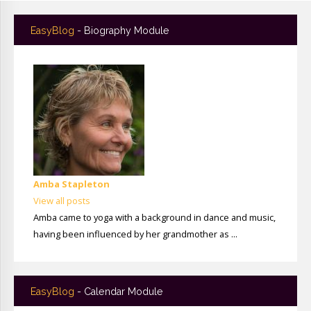
EasyBlog
- Biography Module
Amba Stapleton
View all posts
Amba came to yoga with a background in dance and music,
having been influenced by her grandmother as ...
EasyBlog
- Calendar Module