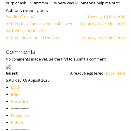
burp or ask… “ Hmmmm . . . Where was I? Someone help me out.”
Author's recent posts
Bandha Breath®
Tuesday, 01 May 2018
#3 Bring Real Candles and Real Flowers
Monday, 23 October 2017
back into your Lifestyle.
#2 Preparing Yourself For Sleep
Sunday, 15 October 2017
Comments
No comments made yet. Be the first to submit a comment
Guest
Already Registered?
Login Here
Saturday, 08 August 2026
Bold
Italic
Underline
---------------
Hyperlink
Picture
---------------