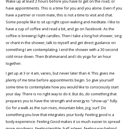
Wake up at least 2 hours before you have to get on the road, or
have appointments. This is a time for you and you alone. Even if you
have a partner or room mate, this is not a time to visit and chat.
Some people like to sit up right upon waking and meditate. I like to
have a cup of coffee and read a bit, and go on facebook. As the
coffee is brewing I light candles. Then I take a long hot shower, sing
or chant in the shower, talk to myself and get direct guidance on
something I am contemplating. I end the shower with a 30 second
cold rinse down. Then Brahmanand and I do yoga for an hour
together.
I get up at 3 or 4 am, varies, but never later than 4. This gives me
plenty of me time before appointments begin. So give yourself
some time to contemplate how you would like to consciously start
your day. There is no right way to do it. But do, do something that
prepares you to have the strength and energy to "show up" fully.
Go for a walk as the sun rises, mountain bike, jog, surf. Do
something you love that integrates your body. Feeling good is a
body experience. Feeling Good makes it so much easier to spread
more goodness. Feeling terrible, half asleep, feeling way behind