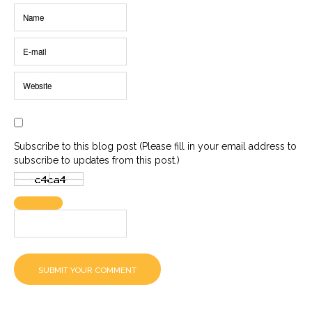
Subscribe to this blog post (Please fill in your email address to
subscribe to updates from this post.)
SUBMIT YOUR COMMENT