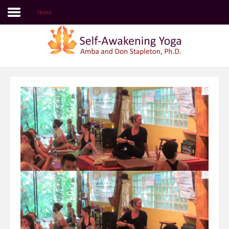
Home
Login
Register
Home
Self-Awakening Yoga Website
Author Login