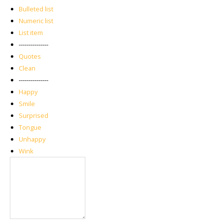
Bulleted list
Numeric list
List item
---------------
Quotes
Clean
---------------
Happy
Smile
Surprised
Tongue
Unhappy
Wink