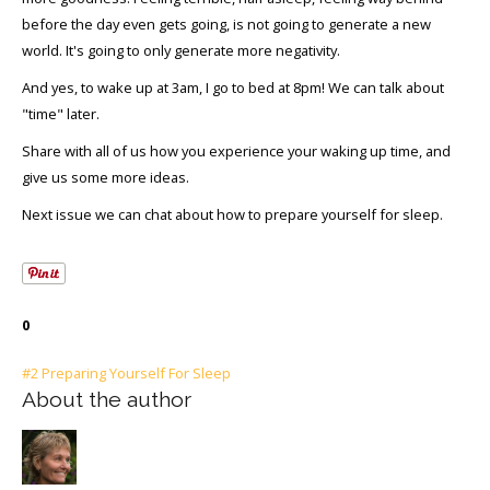
before the day even gets going, is not going to generate a new
world. It's going to only generate more negativity.
And yes, to wake up at 3am, I go to bed at 8pm! We can talk about
"time" later.
Share with all of us how you experience your waking up time, and
give us some more ideas.
Next issue we can chat about how to prepare yourself for sleep.
0
#2 Preparing Yourself For Sleep
About the author