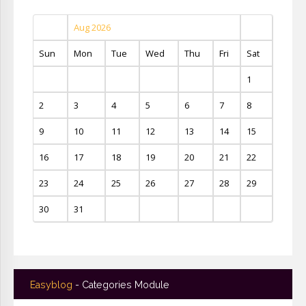
Aug 2026
Sun
Mon
Tue
Wed
Thu
Fri
Sat
1
2
3
4
5
6
7
8
9
10
11
12
13
14
15
16
17
18
19
20
21
22
23
24
25
26
27
28
29
30
31
Easyblog
- Categories Module