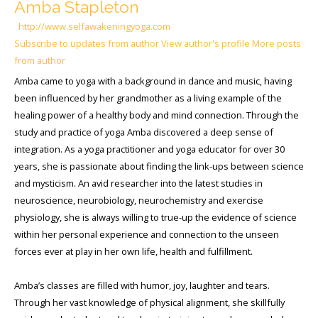
Amba Stapleton
http://www.selfawakeningyoga.com
Subscribe to updates from author
View author's profile
More posts
from author
Amba came to yoga with a background in dance and music, having
been influenced by her grandmother as a living example of the
healing power of a healthy body and mind connection. Through the
study and practice of yoga Amba discovered a deep sense of
integration. As a yoga practitioner and yoga educator for over 30
years, she is passionate about finding the link-ups between science
and mysticism. An avid researcher into the latest studies in
neuroscience, neurobiology, neurochemistry and exercise
physiology, she is always willing to true-up the evidence of science
within her personal experience and connection to the unseen
forces ever at play in her own life, health and fulfillment.
Amba’s classes are filled with humor, joy, laughter and tears.
Through her vast knowledge of physical alignment, she skillfully