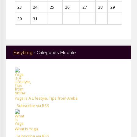
23
24
25
26
27
28
29
30
31
Easyblog
- Categories Module
Yoga Is A Lifestyle, Tips from Amba
Subscribe via RSS
What is Yoga
Subscribe via RSS