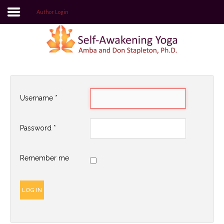
Author Login
Login
Register
Username
*
Home
Password
*
Self-Awakening Yoga Website
Author Login
Remember me
LOG IN