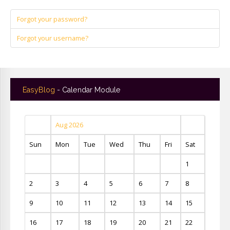
Forgot your password?
Forgot your username?
EasyBlog
- Calendar Module
Aug 2026
Sun
Mon
Tue
Wed
Thu
Fri
Sat
1
2
3
4
5
6
7
8
9
10
11
12
13
14
15
16
17
18
19
20
21
22